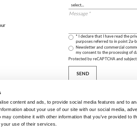
Message *
our
* I declare that I have read the pr
purposes referred to in point 2a-b
Newsletter and commercial communi
my consent to the processing of da
Protected by reCAPTCHA and subject
SEND
s
ise content and ads, to provide social media features and to an
information about your use of our site with our social media, adve
PARTNERS
 may combine it with other information that you’ve provided to t
Arca brand prod
 your use of their services.
manufactured an
by our partners