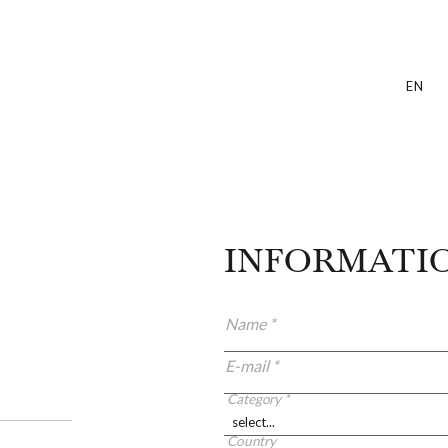
EN
INFORMATI
Name *
E-mail *
Category *
Country