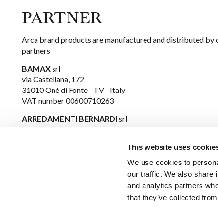
PARTNER
Arca brand products are manufactured and distributed by 
partners
BAMAX
srl
via Castellana, 172
31010 Onè di Fonte - TV - Italy
VAT number 00600710263
ARREDAMENTI BERNARDI
srl
via Boscaglie, 51
36063 Marostica - VI - Italy
This website uses cookie
VAT number 00713210243
We use cookies to personal
our traffic. We also share 
ARCA
is a trademark owned by
FIMM
srl
and analytics partners who
Via Bastia Vecchia n. 36/A1
that they’ve collected from
31033 Castelfranco Veneto - TV - Italy
E-mail:
arca@fimm-srl.it