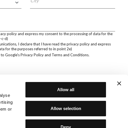
City
ivacy policy and express my consent to the processing of data for the
-c-d)
cations, I declare that I have read the privacy policy and express
ta for the purposes referred to in point 2e)
 to Google's
Privacy Policy
and
Terms and Conditions
.
Allow all
alyse
rtising
SOCIAL
Privacy policy
Allow selection
Cookie policy
hem or
ucts are
d distributed
NewVisibility agency
Deny