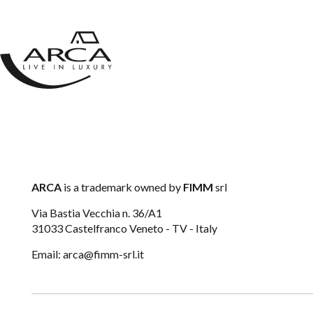
CONTACTS
ARCA
is a trademark owned by
FIMM
srl
Via Bastia Vecchia n. 36/A1
31033 Castelfranco Veneto - TV - Italy
Email:
arca@fimm-srl.it