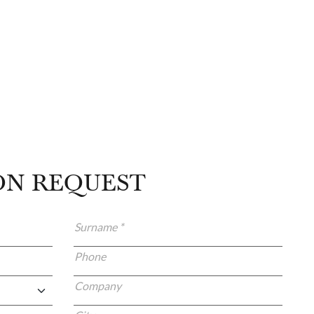
ON REQUEST
Surname *
Phone
Company